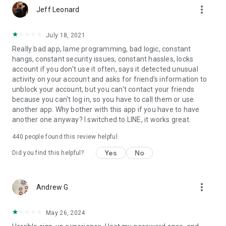
more_vert
Jeff Leonard
July 18, 2021
Really bad app, lame programming, bad logic, constant
hangs, constant security issues, constant hassles, locks
account if you don't use it often, says it detected unusual
activity on your account and asks for friend's information to
unblock your account, but you can't contact your friends
because you can't log in, so you have to call them or use
another app. Why bother with this app if you have to have
another one anyway? I switched to LINE, it works great.
440
people found this review helpful
Yes
No
Did you find this helpful?
more_vert
Andrew G
May 26, 2024