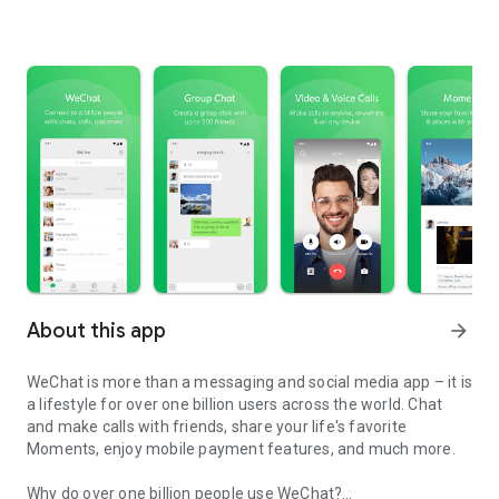
About this app
arrow_forward
WeChat is more than a messaging and social media app – it is
a lifestyle for over one billion users across the world. Chat
and make calls with friends, share your life's favorite
Moments, enjoy mobile payment features, and much more.
Why do over one billion people use WeChat?