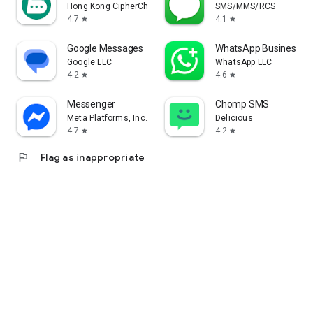
Hong Kong CipherChat Tech Company Limited
SMS/MMS/RCS
4.7
4.1
star
star
Google Messages
WhatsApp Business
Google LLC
WhatsApp LLC
4.2
4.6
star
star
Messenger
Chomp SMS
Meta Platforms, Inc.
Delicious
4.7
4.2
star
star
flag
Flag as inappropriate