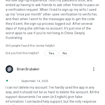
Horrible sign-up experience. I lost my password once, and
ended up having to ask friends to ask other friends to pass on
a verification request. When I tried to sign up my wife, I used
up my "once per month" other-usee verification to verify her,
and then when I went to the messages app to get the code
they'd sent, the sign-up process logged out. After several
days of trying she still has no account. It's just one of the
worst apps to use if you're not living in China. Deeply
frustrating.
565
people found this review helpful
Yes
No
Did you find this helpful?
more_vert
Brian Brubaker
September 14, 2025
I can not delete my account. I've hardly used the app in any
way, and it should not be so hard to delete the account. All the
support documents I've seen (in English) give false
information. I contacted help support, but the only response