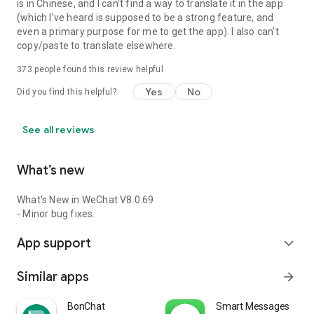
is in Chinese, and I can't find a way to translate it in the app
(which I've heard is supposed to be a strong feature, and
even a primary purpose for me to get the app). I also can't
copy/paste to translate elsewhere.
373
people found this review helpful
Yes
No
Did you find this helpful?
See all reviews
What’s new
What's New in WeChat V8.0.69
- Minor bug fixes.
App support
expand_more
Similar apps
arrow_forward
BonChat
Smart Messages