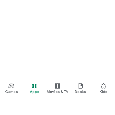
Games
Apps
Movies & TV
Books
Kids