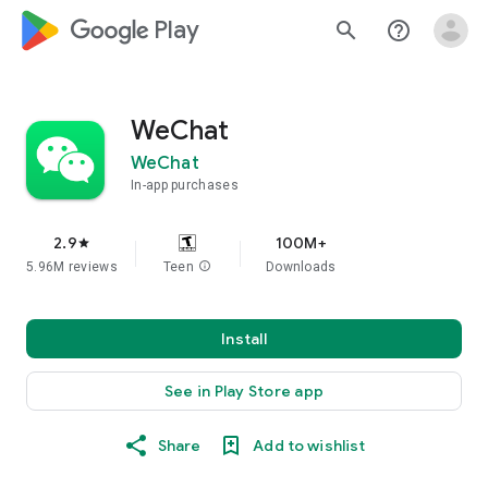
google_logo Play
search
help_outline
WeChat
WeChat
In-app purchases
2.9
100M+
star
5.96M reviews
Teen
info
Downloads
Install
See in Play Store app
Share
Add to wishlist