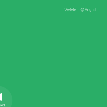
Weixin
English
ows