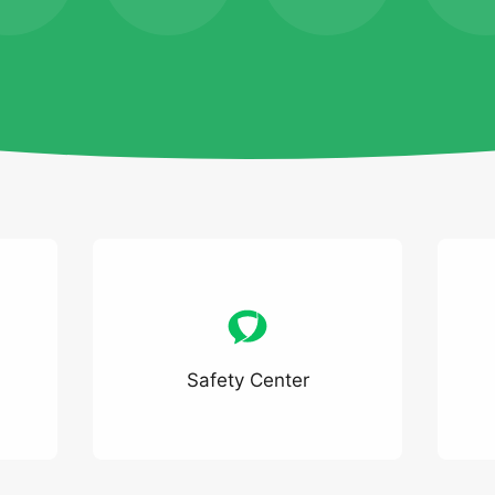
Safety Center