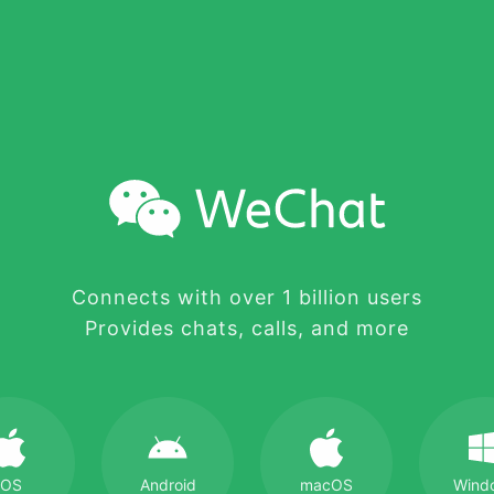
Connects with over 1 billion users
Provides chats, calls, and more
iOS
Android
macOS
Wind