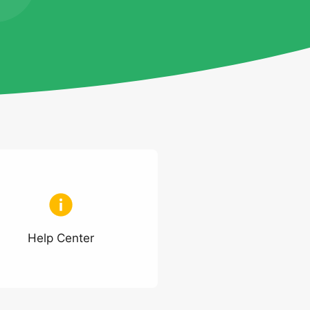
Help Center