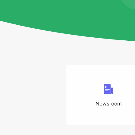
Newsroom