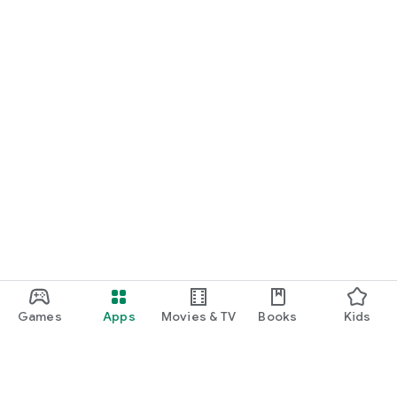
Games
Apps
Movies & TV
Books
Kids