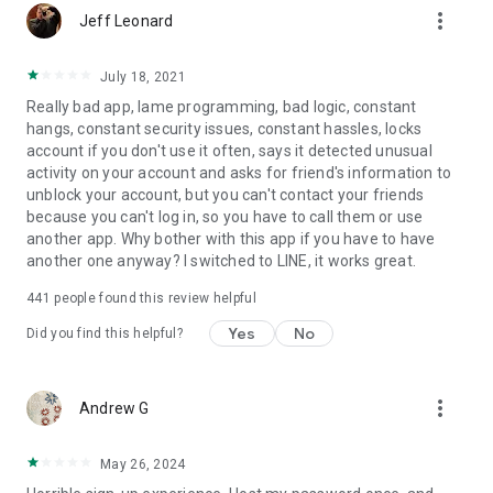
more_vert
Jeff Leonard
July 18, 2021
Really bad app, lame programming, bad logic, constant
hangs, constant security issues, constant hassles, locks
account if you don't use it often, says it detected unusual
activity on your account and asks for friend's information to
unblock your account, but you can't contact your friends
because you can't log in, so you have to call them or use
another app. Why bother with this app if you have to have
another one anyway? I switched to LINE, it works great.
441
people found this review helpful
Yes
No
Did you find this helpful?
more_vert
Andrew G
May 26, 2024