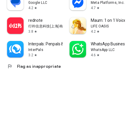
Google LLC
Meta Platforms, Inc.
4.2
4.7
star
star
rednote
Maum: 1 on 1 Voice Ch
行吟信息科技(上海)有限公司
LIFE OASIS
3.8
4.2
star
star
Interpals: Penpals & Languages
WhatsApp Business
InterPals
WhatsApp LLC
3.2
4.6
star
star
flag
Flag as inappropriate