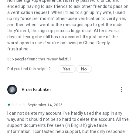
Horrible sign-up experience. I lost my password once, and
ended up having to ask friends to ask other friends to pass on
a verification request. When I tried to sign up my wife, I used
up my "once per month" other-usee verification to verify her,
and then when I went to the messages app to get the code
they'd sent, the sign-up process logged out. After several
days of trying she still has no account. It's just one of the
worst apps to use if you're not living in China. Deeply
frustrating.
565
people found this review helpful
Yes
No
Did you find this helpful?
more_vert
Brian Brubaker
September 14, 2025
I can not delete my account. I've hardly used the app in any
way, and it should not be so hard to delete the account. All the
support documents I've seen (in English) give false
information. I contacted help support, but the only response