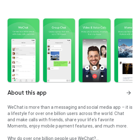
About this app
arrow_forward
WeChat is more than a messaging and social media app – it is
a lifestyle for over one billion users across the world. Chat
and make calls with friends, share your life's favorite
Moments, enjoy mobile payment features, and much more.
Why do over one billion people use WeChat?