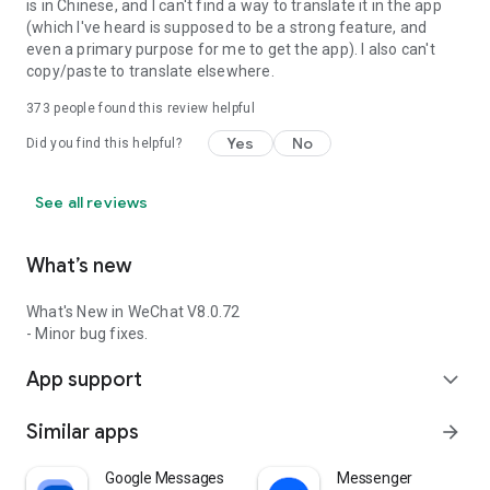
is in Chinese, and I can't find a way to translate it in the app
(which I've heard is supposed to be a strong feature, and
even a primary purpose for me to get the app). I also can't
copy/paste to translate elsewhere.
373
people found this review helpful
Yes
No
Did you find this helpful?
See all reviews
What’s new
What's New in WeChat V8.0.72
- Minor bug fixes.
App support
expand_more
Similar apps
arrow_forward
Google Messages
Messenger