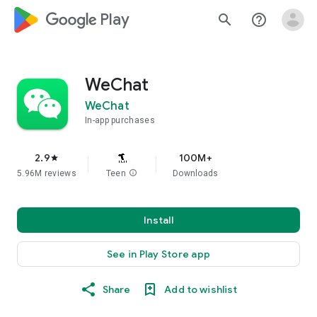
google_logo Play
search
help_outline
WeChat
WeChat
In-app purchases
2.9
100M+
star
5.96M reviews
Teen
info
Downloads
Install
See in Play Store app
Share
Add to wishlist