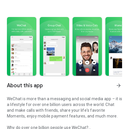
About this app
arrow_forward
WeChat is more than a messaging and social media app – it is
a lifestyle for over one billion users across the world. Chat
and make calls with friends, share your life's favorite
Moments, enjoy mobile payment features, and much more.
Why do over one billion people use WeChat?