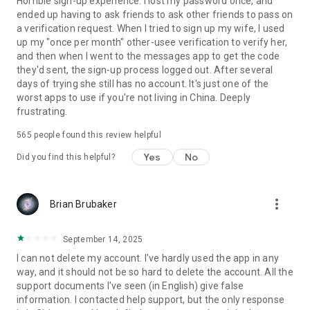
Horrible sign-up experience. I lost my password once, and
ended up having to ask friends to ask other friends to pass on
a verification request. When I tried to sign up my wife, I used
up my "once per month" other-usee verification to verify her,
and then when I went to the messages app to get the code
they'd sent, the sign-up process logged out. After several
days of trying she still has no account. It's just one of the
worst apps to use if you're not living in China. Deeply
frustrating.
565
people found this review helpful
Yes
No
Did you find this helpful?
more_vert
Brian Brubaker
September 14, 2025
I can not delete my account. I've hardly used the app in any
way, and it should not be so hard to delete the account. All the
support documents I've seen (in English) give false
information. I contacted help support, but the only response