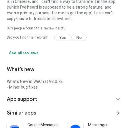
is in Chinese, and I can't find a way to translate it in the app
(which I've heard is supposed to be a strong feature, and
even a primary purpose for me to get the app). I also can't
copy/paste to translate elsewhere.
373
people found this review helpful
Yes
No
Did you find this helpful?
See all reviews
What’s new
What's New in WeChat V8.0.72
- Minor bug fixes.
App support
expand_more
Similar apps
arrow_forward
Google Messages
Messenger