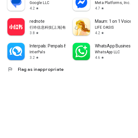
Google LLC
Meta Platforms, Inc.
4.2
4.7
star
star
rednote
Maum: 1 on 1 Voice Ch
行吟信息科技(上海)有限公司
LIFE OASIS
3.8
4.2
star
star
Interpals: Penpals & Languages
WhatsApp Business
InterPals
WhatsApp LLC
3.2
4.6
star
star
flag
Flag as inappropriate