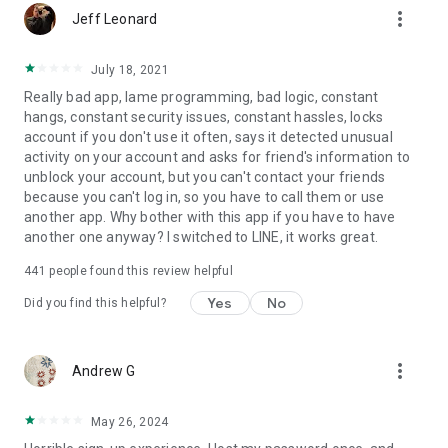
more_vert
Jeff Leonard
July 18, 2021
Really bad app, lame programming, bad logic, constant
hangs, constant security issues, constant hassles, locks
account if you don't use it often, says it detected unusual
activity on your account and asks for friend's information to
unblock your account, but you can't contact your friends
because you can't log in, so you have to call them or use
another app. Why bother with this app if you have to have
another one anyway? I switched to LINE, it works great.
441
people found this review helpful
Yes
No
Did you find this helpful?
more_vert
Andrew G
May 26, 2024