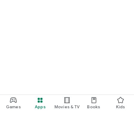
Games
Apps
Movies & TV
Books
Kids