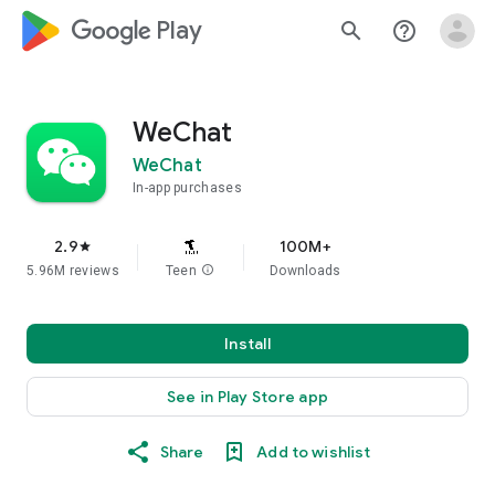
google_logo Play
search
help_outline
WeChat
WeChat
In-app purchases
2.9
100M+
star
5.96M reviews
Teen
info
Downloads
Install
See in Play Store app
Share
Add to wishlist