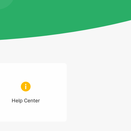
Help Center