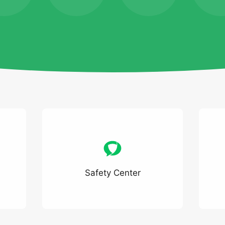
Safety Center