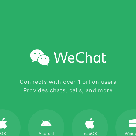
Connects with over 1 billion users
Provides chats, calls, and more
iOS
Android
macOS
Wind