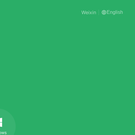
Weixin
English
ows