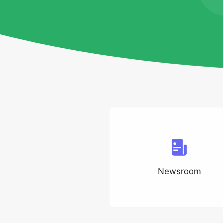
Newsroom