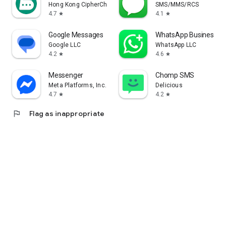
Hong Kong CipherChat Tech Company Limited
SMS/MMS/RCS
4.7
4.1
star
star
Google Messages
WhatsApp Business
Google LLC
WhatsApp LLC
4.2
4.6
star
star
Messenger
Chomp SMS
Meta Platforms, Inc.
Delicious
4.7
4.2
star
star
flag
Flag as inappropriate