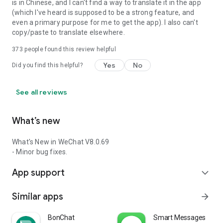
is in Chinese, and I can't find a way to translate it in the app
(which I've heard is supposed to be a strong feature, and
even a primary purpose for me to get the app). I also can't
copy/paste to translate elsewhere.
373
people found this review helpful
Yes
No
Did you find this helpful?
See all reviews
What’s new
What's New in WeChat V8.0.69
- Minor bug fixes.
App support
expand_more
Similar apps
arrow_forward
BonChat
Smart Messages