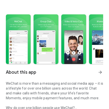
About this app
arrow_forward
WeChat is more than a messaging and social media app – it is
a lifestyle for over one billion users across the world. Chat
and make calls with friends, share your life's favorite
Moments, enjoy mobile payment features, and much more.
Why do over one billion people use WeChat?