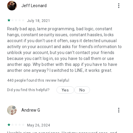
more_vert
Jeff Leonard
July 18, 2021
Really bad app, lame programming, bad logic, constant
hangs, constant security issues, constant hassles, locks
account if you don't use it often, says it detected unusual
activity on your account and asks for friend's information to
unblock your account, but you can't contact your friends
because you can't log in, so you have to call them or use
another app. Why bother with this app if you have to have
another one anyway? I switched to LINE, it works great.
440
people found this review helpful
Yes
No
Did you find this helpful?
more_vert
Andrew G
May 26, 2024