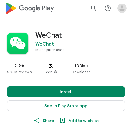
google_logo Play
search
help_outline
WeChat
WeChat
In-app purchases
2.9
100M+
star
5.96M reviews
Teen
info
Downloads
Install
See in Play Store app
Share
Add to wishlist