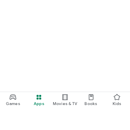
Games
Apps
Movies & TV
Books
Kids