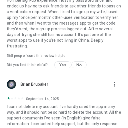
Horrible sign-up experience. I lost my password once, and
ended up having to ask friends to ask other friends to pass on
a verification request. When I tried to sign up my wife, I used
up my "once per month" other-usee verification to verify her,
and then when I went to the messages app to get the code
they'd sent, the sign-up process logged out. After several
days of trying she still has no account. It's just one of the
worst apps to use if you're not living in China. Deeply
frustrating.
565
people found this review helpful
Yes
No
Did you find this helpful?
more_vert
Brian Brubaker
September 14, 2025
I can not delete my account. I've hardly used the app in any
way, and it should not be so hard to delete the account. All the
support documents I've seen (in English) give false
information. I contacted help support, but the only response