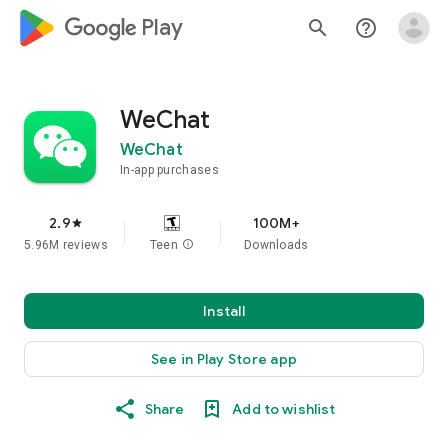
google_logo Play
search
help_outline
WeChat
WeChat
In-app purchases
2.9
100M+
star
5.96M reviews
Teen
info
Downloads
Install
See in Play Store app
Share
Add to wishlist