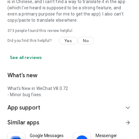
is in Chinese, and I can't find a way to translate it in the app
(which I've heard is supposed to be a strong feature, and
even a primary purpose for me to get the app). I also can't
copy/paste to translate elsewhere.
373
people found this review helpful
Yes
No
Did you find this helpful?
See all reviews
What’s new
What's New in WeChat V8.0.72
- Minor bug fixes.
App support
expand_more
Similar apps
arrow_forward
Google Messages
Messenger