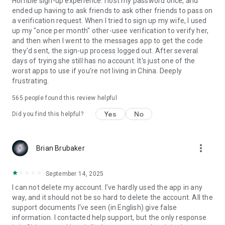
Horrible sign-up experience. I lost my password once, and
ended up having to ask friends to ask other friends to pass on
a verification request. When I tried to sign up my wife, I used
up my "once per month" other-usee verification to verify her,
and then when I went to the messages app to get the code
they'd sent, the sign-up process logged out. After several
days of trying she still has no account. It's just one of the
worst apps to use if you're not living in China. Deeply
frustrating.
565
people found this review helpful
Yes
No
Did you find this helpful?
more_vert
Brian Brubaker
September 14, 2025
I can not delete my account. I've hardly used the app in any
way, and it should not be so hard to delete the account. All the
support documents I've seen (in English) give false
information. I contacted help support, but the only response