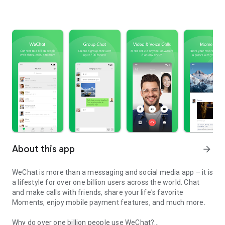
About this app
arrow_forward
WeChat is more than a messaging and social media app – it is
a lifestyle for over one billion users across the world. Chat
and make calls with friends, share your life's favorite
Moments, enjoy mobile payment features, and much more.
Why do over one billion people use WeChat?