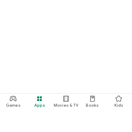
Games
Apps
Movies & TV
Books
Kids