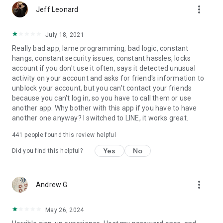
more_vert
Jeff Leonard
July 18, 2021
Really bad app, lame programming, bad logic, constant
hangs, constant security issues, constant hassles, locks
account if you don't use it often, says it detected unusual
activity on your account and asks for friend's information to
unblock your account, but you can't contact your friends
because you can't log in, so you have to call them or use
another app. Why bother with this app if you have to have
another one anyway? I switched to LINE, it works great.
441
people found this review helpful
Yes
No
Did you find this helpful?
more_vert
Andrew G
May 26, 2024