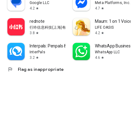
Google LLC
Meta Platforms, Inc.
4.2
4.7
star
star
rednote
Maum: 1 on 1 Voice Ch
行吟信息科技(上海)有限公司
LIFE OASIS
3.8
4.2
star
star
Interpals: Penpals & Languages
WhatsApp Business
InterPals
WhatsApp LLC
3.2
4.6
star
star
flag
Flag as inappropriate