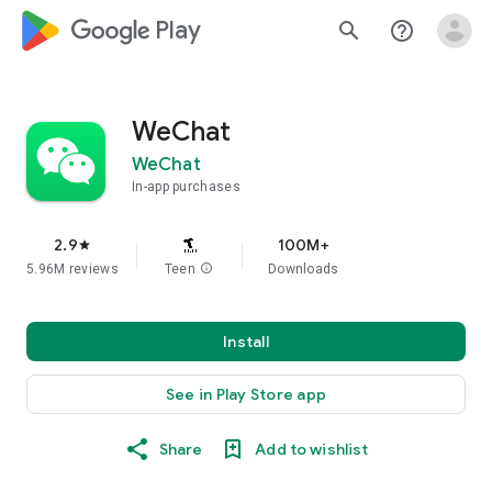
google_logo Play
search
help_outline
WeChat
WeChat
In-app purchases
2.9
100M+
star
5.96M reviews
Teen
info
Downloads
Install
See in Play Store app
Share
Add to wishlist