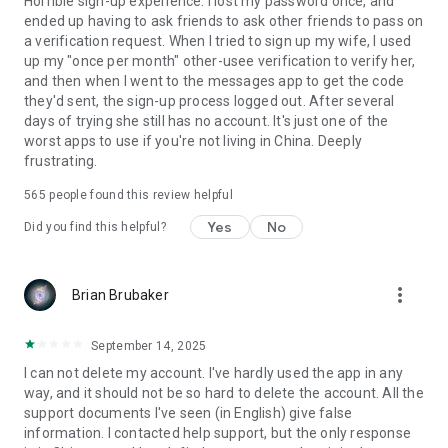
Horrible sign-up experience. I lost my password once, and
ended up having to ask friends to ask other friends to pass on
a verification request. When I tried to sign up my wife, I used
up my "once per month" other-usee verification to verify her,
and then when I went to the messages app to get the code
they'd sent, the sign-up process logged out. After several
days of trying she still has no account. It's just one of the
worst apps to use if you're not living in China. Deeply
frustrating.
565
people found this review helpful
Yes
No
Did you find this helpful?
more_vert
Brian Brubaker
September 14, 2025
I can not delete my account. I've hardly used the app in any
way, and it should not be so hard to delete the account. All the
support documents I've seen (in English) give false
information. I contacted help support, but the only response