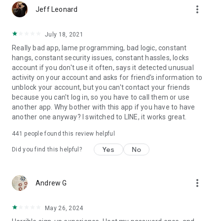
more_vert
Jeff Leonard
July 18, 2021
Really bad app, lame programming, bad logic, constant
hangs, constant security issues, constant hassles, locks
account if you don't use it often, says it detected unusual
activity on your account and asks for friend's information to
unblock your account, but you can't contact your friends
because you can't log in, so you have to call them or use
another app. Why bother with this app if you have to have
another one anyway? I switched to LINE, it works great.
441
people found this review helpful
Yes
No
Did you find this helpful?
more_vert
Andrew G
May 26, 2024