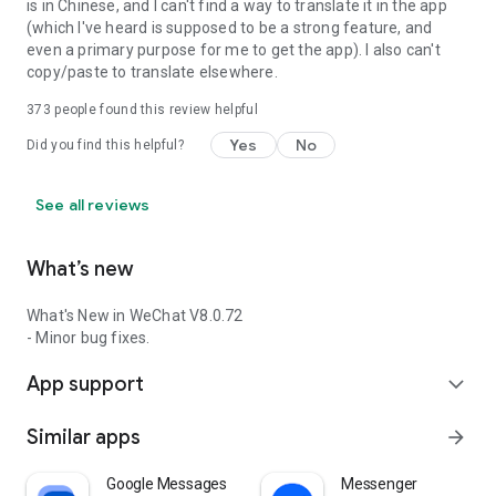
is in Chinese, and I can't find a way to translate it in the app
(which I've heard is supposed to be a strong feature, and
even a primary purpose for me to get the app). I also can't
copy/paste to translate elsewhere.
373
people found this review helpful
Yes
No
Did you find this helpful?
See all reviews
What’s new
What's New in WeChat V8.0.72
- Minor bug fixes.
App support
expand_more
Similar apps
arrow_forward
Google Messages
Messenger