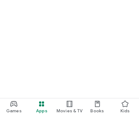
Games
Apps
Movies & TV
Books
Kids