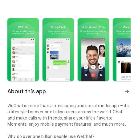
About this app
arrow_forward
WeChat is more than a messaging and social media app – it is
a lifestyle for over one billion users across the world. Chat
and make calls with friends, share your life's favorite
Moments, enjoy mobile payment features, and much more.
Why do over one billion people use WeChat?