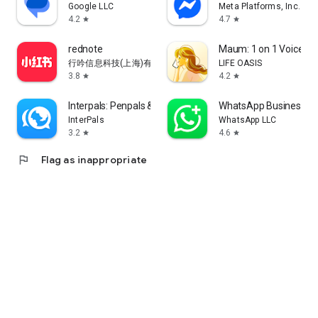
Google LLC
Meta Platforms, Inc.
4.2
4.7
star
star
rednote
Maum: 1 on 1 Voice Ch
行吟信息科技(上海)有限公司
LIFE OASIS
3.8
4.2
star
star
Interpals: Penpals & Languages
WhatsApp Business
InterPals
WhatsApp LLC
3.2
4.6
star
star
flag
Flag as inappropriate