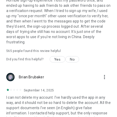
Horrible sign-up experience. I lost my password once, and
ended up having to ask friends to ask other friends to pass on
a verification request. When I tried to sign up my wife, I used
up my "once per month" other-usee verification to verify her,
and then when I went to the messages app to get the code
they'd sent, the sign-up process logged out. After several
days of trying she still has no account. It's just one of the
worst apps to use if you're not living in China. Deeply
frustrating.
565
people found this review helpful
Yes
No
Did you find this helpful?
more_vert
Brian Brubaker
September 14, 2025
I can not delete my account. I've hardly used the app in any
way, and it should not be so hard to delete the account. All the
support documents I've seen (in English) give false
information. I contacted help support, but the only response