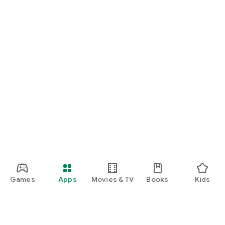
Games
Apps
Movies & TV
Books
Kids