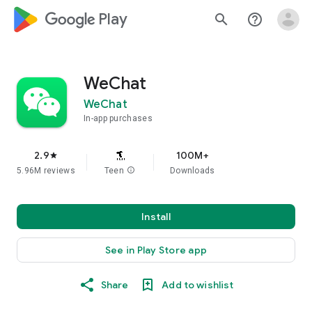
google_logo Play
search
help_outline
WeChat
WeChat
In-app purchases
2.9
100M+
star
5.96M reviews
Teen
info
Downloads
Install
See in Play Store app
Share
Add to wishlist