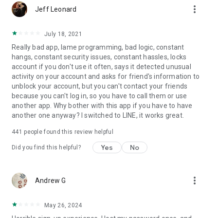
more_vert
Jeff Leonard
July 18, 2021
Really bad app, lame programming, bad logic, constant
hangs, constant security issues, constant hassles, locks
account if you don't use it often, says it detected unusual
activity on your account and asks for friend's information to
unblock your account, but you can't contact your friends
because you can't log in, so you have to call them or use
another app. Why bother with this app if you have to have
another one anyway? I switched to LINE, it works great.
441
people found this review helpful
Yes
No
Did you find this helpful?
more_vert
Andrew G
May 26, 2024