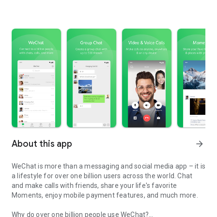
About this app
arrow_forward
WeChat is more than a messaging and social media app – it is
a lifestyle for over one billion users across the world. Chat
and make calls with friends, share your life's favorite
Moments, enjoy mobile payment features, and much more.
Why do over one billion people use WeChat?