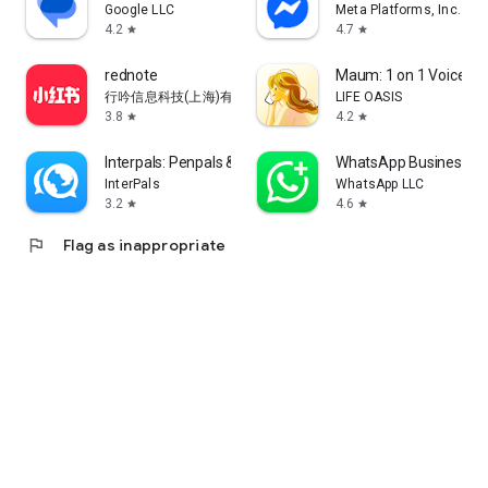
Google LLC
Meta Platforms, Inc.
4.2
4.7
star
star
rednote
Maum: 1 on 1 Voice Ch
行吟信息科技(上海)有限公司
LIFE OASIS
3.8
4.2
star
star
Interpals: Penpals & Languages
WhatsApp Business
InterPals
WhatsApp LLC
3.2
4.6
star
star
flag
Flag as inappropriate