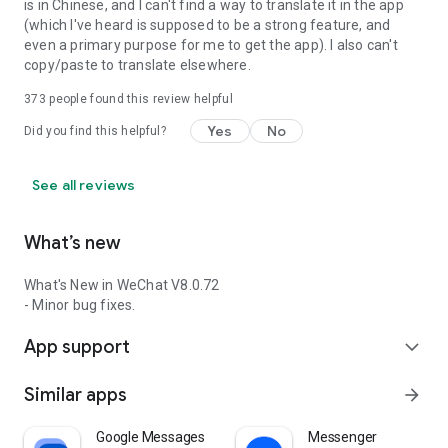
is in Chinese, and I can't find a way to translate it in the app
(which I've heard is supposed to be a strong feature, and
even a primary purpose for me to get the app). I also can't
copy/paste to translate elsewhere.
373
people found this review helpful
Yes
No
Did you find this helpful?
See all reviews
What’s new
What's New in WeChat V8.0.72
- Minor bug fixes.
App support
expand_more
Similar apps
arrow_forward
Google Messages
Messenger