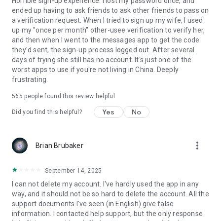
Horrible sign-up experience. I lost my password once, and
ended up having to ask friends to ask other friends to pass on
a verification request. When I tried to sign up my wife, I used
up my "once per month" other-usee verification to verify her,
and then when I went to the messages app to get the code
they'd sent, the sign-up process logged out. After several
days of trying she still has no account. It's just one of the
worst apps to use if you're not living in China. Deeply
frustrating.
565
people found this review helpful
Yes
No
Did you find this helpful?
more_vert
Brian Brubaker
September 14, 2025
I can not delete my account. I've hardly used the app in any
way, and it should not be so hard to delete the account. All the
support documents I've seen (in English) give false
information. I contacted help support, but the only response