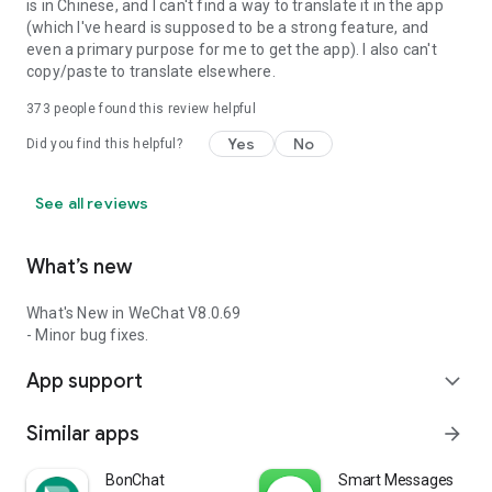
is in Chinese, and I can't find a way to translate it in the app
(which I've heard is supposed to be a strong feature, and
even a primary purpose for me to get the app). I also can't
copy/paste to translate elsewhere.
373
people found this review helpful
Yes
No
Did you find this helpful?
See all reviews
What’s new
What's New in WeChat V8.0.69
- Minor bug fixes.
App support
expand_more
Similar apps
arrow_forward
BonChat
Smart Messages