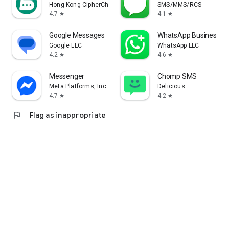
Hong Kong CipherChat Tech Company Limited
SMS/MMS/RCS
4.7
4.1
star
star
Google Messages
WhatsApp Business
Google LLC
WhatsApp LLC
4.2
4.6
star
star
Messenger
Chomp SMS
Meta Platforms, Inc.
Delicious
4.7
4.2
star
star
flag
Flag as inappropriate