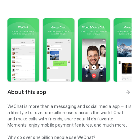
About this app
arrow_forward
WeChat is more than a messaging and social media app – it is
a lifestyle for over one billion users across the world. Chat
and make calls with friends, share your life's favorite
Moments, enjoy mobile payment features, and much more.
Why do over one billion people use WeChat?