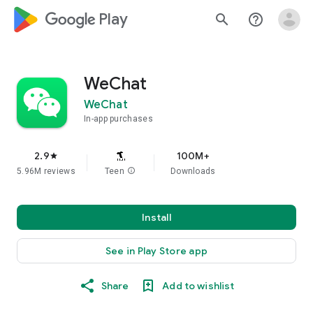
google_logo Play
search
help_outline
WeChat
WeChat
In-app purchases
2.9
100M+
star
5.96M reviews
Teen
info
Downloads
Install
See in Play Store app
Share
Add to wishlist