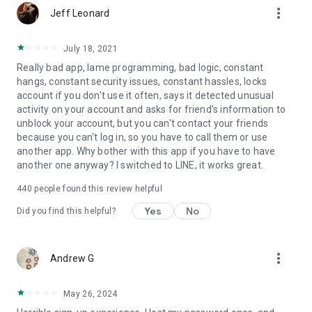
more_vert
Jeff Leonard
July 18, 2021
Really bad app, lame programming, bad logic, constant
hangs, constant security issues, constant hassles, locks
account if you don't use it often, says it detected unusual
activity on your account and asks for friend's information to
unblock your account, but you can't contact your friends
because you can't log in, so you have to call them or use
another app. Why bother with this app if you have to have
another one anyway? I switched to LINE, it works great.
440
people found this review helpful
Yes
No
Did you find this helpful?
more_vert
Andrew G
May 26, 2024