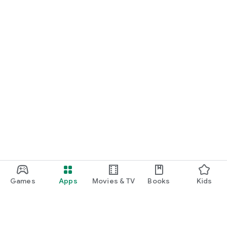
Games
Apps
Movies & TV
Books
Kids