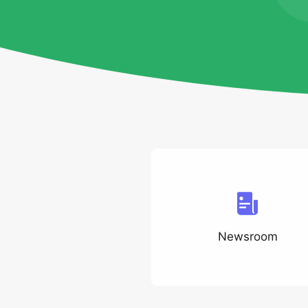
Newsroom