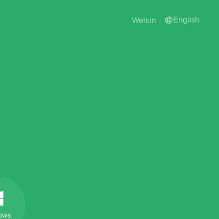
Weixin
English
ows