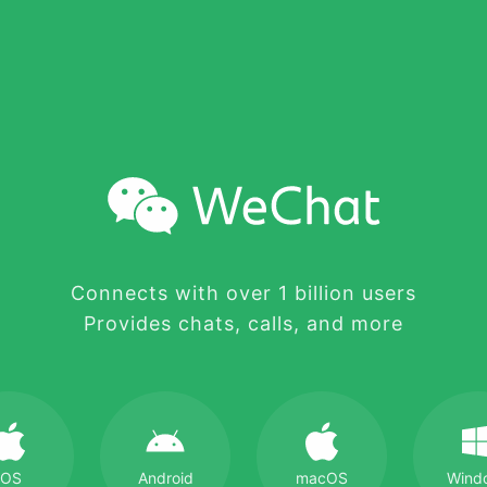
Connects with over 1 billion users
Provides chats, calls, and more
iOS
Android
macOS
Wind