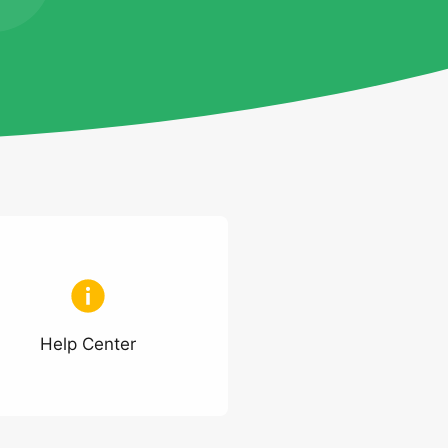
Help Center