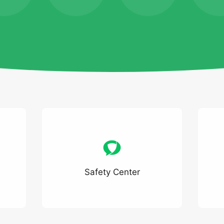
Safety Center