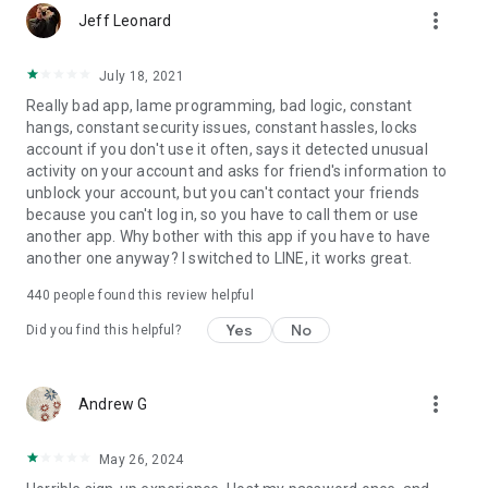
more_vert
Jeff Leonard
July 18, 2021
Really bad app, lame programming, bad logic, constant
hangs, constant security issues, constant hassles, locks
account if you don't use it often, says it detected unusual
activity on your account and asks for friend's information to
unblock your account, but you can't contact your friends
because you can't log in, so you have to call them or use
another app. Why bother with this app if you have to have
another one anyway? I switched to LINE, it works great.
440
people found this review helpful
Yes
No
Did you find this helpful?
more_vert
Andrew G
May 26, 2024