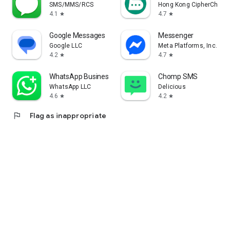
SMS/MMS/RCS
Hong Kong CipherChat 
4.1
4.7
star
star
Google Messages
Messenger
Google LLC
Meta Platforms, Inc.
4.2
4.7
star
star
WhatsApp Business
Chomp SMS
WhatsApp LLC
Delicious
4.6
4.2
star
star
flag
Flag as inappropriate