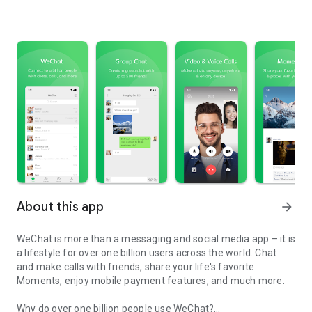
About this app
arrow_forward
WeChat is more than a messaging and social media app – it is
a lifestyle for over one billion users across the world. Chat
and make calls with friends, share your life's favorite
Moments, enjoy mobile payment features, and much more.
Why do over one billion people use WeChat?