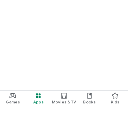
Games
Apps
Movies & TV
Books
Kids