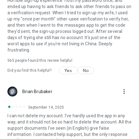
Horrible sign-up experience. I lost my password once, and
ended up having to ask friends to ask other friends to pass on
a verification request. When I tried to sign up my wife, I used
up my "once per month" other-usee verification to verify her,
and then when I went to the messages app to get the code
they'd sent, the sign-up process logged out. After several
days of trying she still has no account. It's just one of the
worst apps to use if you're not living in China. Deeply
frustrating.
565
people found this review helpful
Yes
No
Did you find this helpful?
more_vert
Brian Brubaker
September 14, 2025
I can not delete my account. I've hardly used the app in any
way, and it should not be so hard to delete the account. All the
support documents I've seen (in English) give false
information. I contacted help support, but the only response