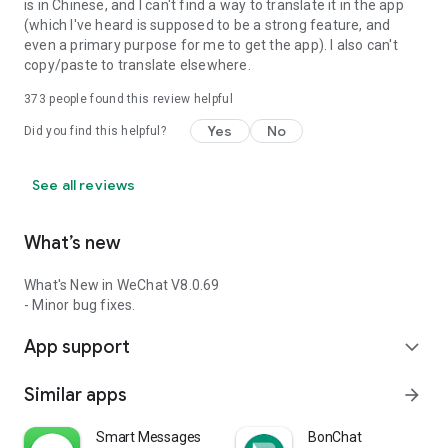
is in Chinese, and I can't find a way to translate it in the app
(which I've heard is supposed to be a strong feature, and
even a primary purpose for me to get the app). I also can't
copy/paste to translate elsewhere.
373
people found this review helpful
Yes
No
Did you find this helpful?
See all reviews
What’s new
What's New in WeChat V8.0.69
- Minor bug fixes.
App support
expand_more
Similar apps
arrow_forward
Smart Messages
BonChat