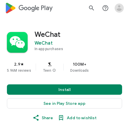
google_logo Play
search
help_outline
WeChat
WeChat
In-app purchases
2.9
100M+
star
5.96M reviews
Teen
info
Downloads
Install
See in Play Store app
Share
Add to wishlist