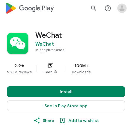
google_logo Play
search
help_outline
WeChat
WeChat
In-app purchases
2.9
100M+
star
5.96M reviews
Teen
info
Downloads
Install
See in Play Store app
Share
Add to wishlist