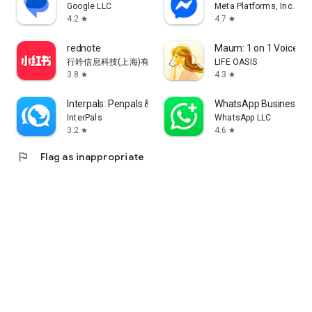
Google LLC
Meta Platforms, Inc.
4.2
4.7
star
star
rednote
Maum: 1 on 1 Voice Ch
行吟信息科技(上海)有限公司
LIFE OASIS
3.8
4.3
star
star
Interpals: Penpals & Languages
WhatsApp Business
InterPals
WhatsApp LLC
3.2
4.6
star
star
flag
Flag as inappropriate