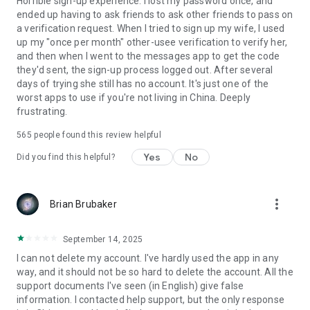
Horrible sign-up experience. I lost my password once, and
ended up having to ask friends to ask other friends to pass on
a verification request. When I tried to sign up my wife, I used
up my "once per month" other-usee verification to verify her,
and then when I went to the messages app to get the code
they'd sent, the sign-up process logged out. After several
days of trying she still has no account. It's just one of the
worst apps to use if you're not living in China. Deeply
frustrating.
565
people found this review helpful
Yes
No
Did you find this helpful?
more_vert
Brian Brubaker
September 14, 2025
I can not delete my account. I've hardly used the app in any
way, and it should not be so hard to delete the account. All the
support documents I've seen (in English) give false
information. I contacted help support, but the only response