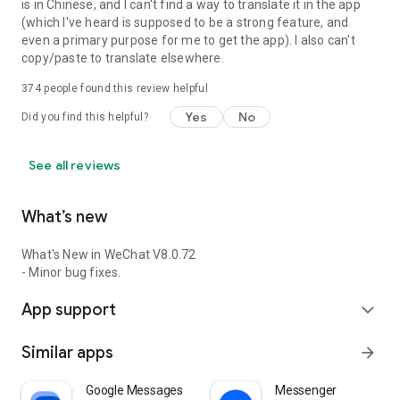
is in Chinese, and I can't find a way to translate it in the app
(which I've heard is supposed to be a strong feature, and
even a primary purpose for me to get the app). I also can't
copy/paste to translate elsewhere.
374
people found this review helpful
Yes
No
Did you find this helpful?
See all reviews
What’s new
What's New in WeChat V8.0.72
- Minor bug fixes.
App support
expand_more
Similar apps
arrow_forward
Google Messages
Messenger