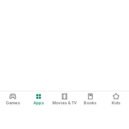
Games
Apps
Movies & TV
Books
Kids