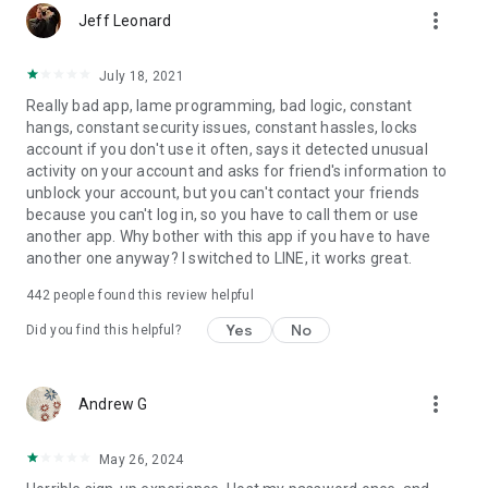
more_vert
Jeff Leonard
July 18, 2021
Really bad app, lame programming, bad logic, constant
hangs, constant security issues, constant hassles, locks
account if you don't use it often, says it detected unusual
activity on your account and asks for friend's information to
unblock your account, but you can't contact your friends
because you can't log in, so you have to call them or use
another app. Why bother with this app if you have to have
another one anyway? I switched to LINE, it works great.
442
people found this review helpful
Yes
No
Did you find this helpful?
more_vert
Andrew G
May 26, 2024