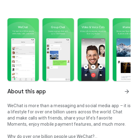
About this app
arrow_forward
WeChat is more than a messaging and social media app – it is
a lifestyle for over one billion users across the world. Chat
and make calls with friends, share your life's favorite
Moments, enjoy mobile payment features, and much more.
Why do over one billion people use WeChat?