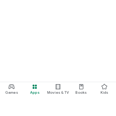
Games
Apps
Movies & TV
Books
Kids