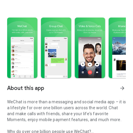
About this app
arrow_forward
WeChat is more than a messaging and social media app – it is
a lifestyle for over one billion users across the world. Chat
and make calls with friends, share your life's favorite
Moments, enjoy mobile payment features, and much more.
Why do over one billion people use WeChat?