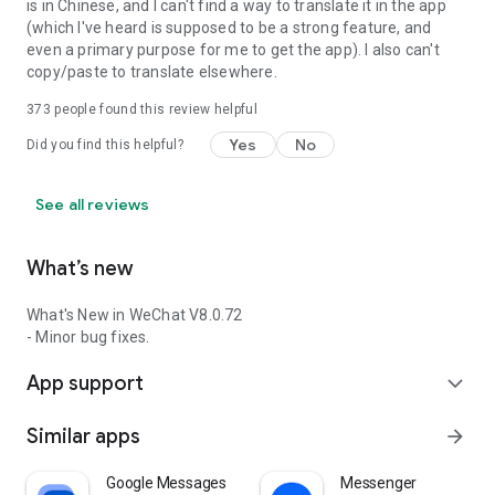
is in Chinese, and I can't find a way to translate it in the app
(which I've heard is supposed to be a strong feature, and
even a primary purpose for me to get the app). I also can't
copy/paste to translate elsewhere.
373
people found this review helpful
Yes
No
Did you find this helpful?
See all reviews
What’s new
What's New in WeChat V8.0.72
- Minor bug fixes.
App support
expand_more
Similar apps
arrow_forward
Google Messages
Messenger