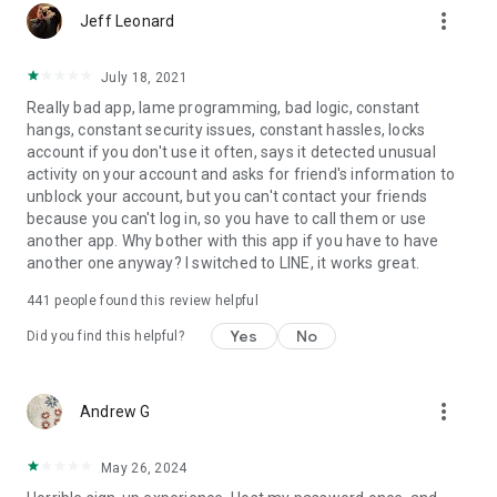
more_vert
Jeff Leonard
July 18, 2021
Really bad app, lame programming, bad logic, constant
hangs, constant security issues, constant hassles, locks
account if you don't use it often, says it detected unusual
activity on your account and asks for friend's information to
unblock your account, but you can't contact your friends
because you can't log in, so you have to call them or use
another app. Why bother with this app if you have to have
another one anyway? I switched to LINE, it works great.
441
people found this review helpful
Yes
No
Did you find this helpful?
more_vert
Andrew G
May 26, 2024