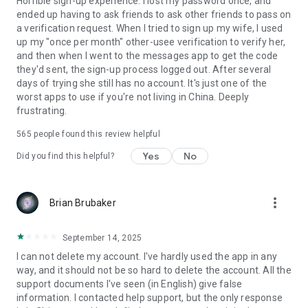
Horrible sign-up experience. I lost my password once, and
ended up having to ask friends to ask other friends to pass on
a verification request. When I tried to sign up my wife, I used
up my "once per month" other-usee verification to verify her,
and then when I went to the messages app to get the code
they'd sent, the sign-up process logged out. After several
days of trying she still has no account. It's just one of the
worst apps to use if you're not living in China. Deeply
frustrating.
565
people found this review helpful
Yes
No
Did you find this helpful?
more_vert
Brian Brubaker
September 14, 2025
I can not delete my account. I've hardly used the app in any
way, and it should not be so hard to delete the account. All the
support documents I've seen (in English) give false
information. I contacted help support, but the only response