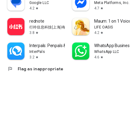
Google LLC
Meta Platforms, Inc.
4.2
4.7
star
star
rednote
Maum: 1 on 1 Voice Ch
行吟信息科技(上海)有限公司
LIFE OASIS
3.8
4.2
star
star
Interpals: Penpals & Languages
WhatsApp Business
InterPals
WhatsApp LLC
3.2
4.6
star
star
flag
Flag as inappropriate