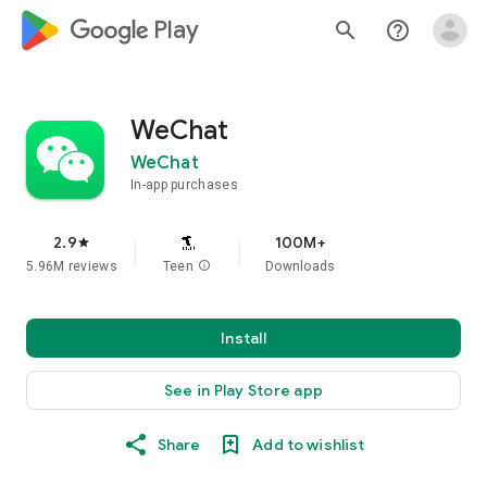
google_logo Play
search
help_outline
WeChat
WeChat
In-app purchases
2.9
100M+
star
5.96M reviews
Teen
info
Downloads
Install
See in Play Store app
Share
Add to wishlist