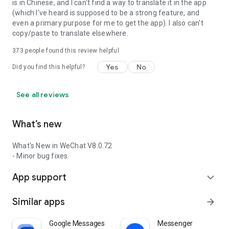
is in Chinese, and I can't find a way to translate it in the app
(which I've heard is supposed to be a strong feature, and
even a primary purpose for me to get the app). I also can't
copy/paste to translate elsewhere.
373
people found this review helpful
Yes
No
Did you find this helpful?
See all reviews
What’s new
What's New in WeChat V8.0.72
- Minor bug fixes.
App support
expand_more
Similar apps
arrow_forward
Google Messages
Messenger