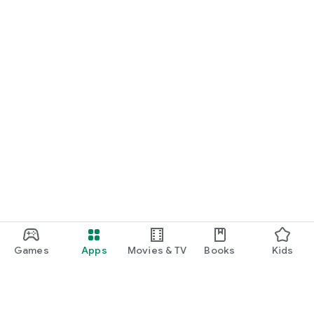
Games
Apps
Movies & TV
Books
Kids