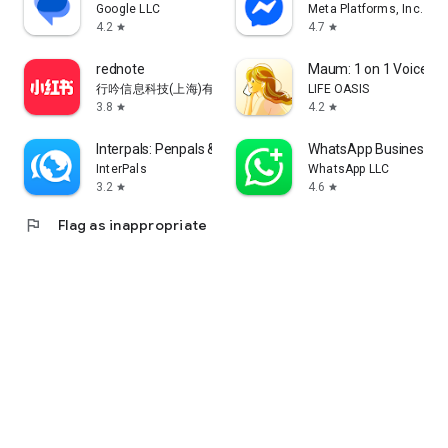
Google LLC
Meta Platforms, Inc.
4.2
4.7
star
star
rednote
Maum: 1 on 1 Voice Ch
行吟信息科技(上海)有限公司
LIFE OASIS
3.8
4.2
star
star
Interpals: Penpals & Languages
WhatsApp Business
InterPals
WhatsApp LLC
3.2
4.6
star
star
flag
Flag as inappropriate