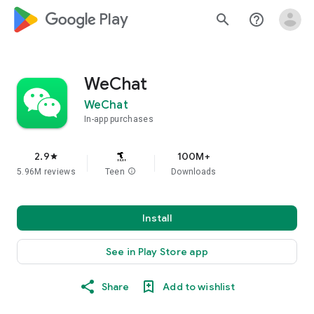
google_logo Play
search
help_outline
WeChat
WeChat
In-app purchases
2.9
100M+
star
5.96M reviews
Teen
info
Downloads
Install
See in Play Store app
Share
Add to wishlist