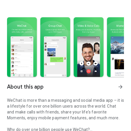
About this app
arrow_forward
WeChat is more than a messaging and social media app – it is
a lifestyle for over one billion users across the world. Chat
and make calls with friends, share your life's favorite
Moments, enjoy mobile payment features, and much more.
Why do over one billion people use WeChat?