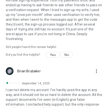
Horrible sign-up experience. I lost my password once, and
ended up having to ask friends to ask other friends to pass on
a verification request. When I tried to sign up my wife, I used
up my "once per month" other-usee verification to verify her,
and then when I went to the messages app to get the code
they'd sent, the sign-up process logged out. After several
days of trying she still has no account. It's just one of the
worst apps to use if you're not living in China. Deeply
frustrating.
565
people found this review helpful
Yes
No
Did you find this helpful?
more_vert
Brian Brubaker
September 14, 2025
I can not delete my account. I've hardly used the app in any
way, and it should not be so hard to delete the account. All the
support documents I've seen (in English) give false
information. I contacted help support, but the only response