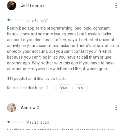
more_vert
Jeff Leonard
July 18, 2021
Really bad app, lame programming, bad logic, constant
hangs, constant security issues, constant hassles, locks
account if you don't use it often, says it detected unusual
activity on your account and asks for friend's information to
unblock your account, but you can't contact your friends
because you can't log in, so you have to call them or use
another app. Why bother with this app if you have to have
another one anyway? I switched to LINE, it works great.
441
people found this review helpful
Yes
No
Did you find this helpful?
more_vert
Andrew G
May 26, 2024