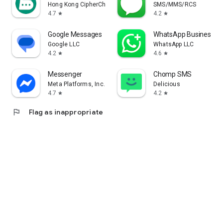
Hong Kong CipherChat Tech Company Limited
SMS/MMS/RCS
4.7
4.2
star
star
Google Messages
WhatsApp Business
Google LLC
WhatsApp LLC
4.2
4.6
star
star
Messenger
Chomp SMS
Meta Platforms, Inc.
Delicious
4.7
4.2
star
star
flag
Flag as inappropriate