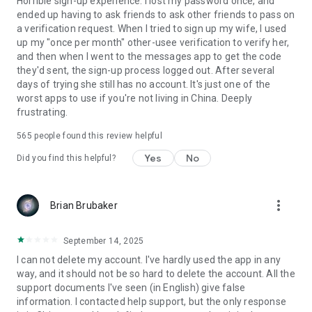
Horrible sign-up experience. I lost my password once, and
ended up having to ask friends to ask other friends to pass on
a verification request. When I tried to sign up my wife, I used
up my "once per month" other-usee verification to verify her,
and then when I went to the messages app to get the code
they'd sent, the sign-up process logged out. After several
days of trying she still has no account. It's just one of the
worst apps to use if you're not living in China. Deeply
frustrating.
565
people found this review helpful
Yes
No
Did you find this helpful?
more_vert
Brian Brubaker
September 14, 2025
I can not delete my account. I've hardly used the app in any
way, and it should not be so hard to delete the account. All the
support documents I've seen (in English) give false
information. I contacted help support, but the only response