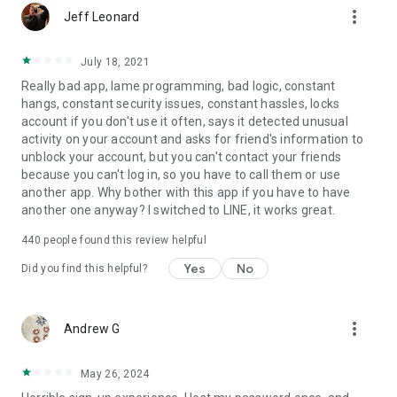
more_vert
Jeff Leonard
July 18, 2021
Really bad app, lame programming, bad logic, constant
hangs, constant security issues, constant hassles, locks
account if you don't use it often, says it detected unusual
activity on your account and asks for friend's information to
unblock your account, but you can't contact your friends
because you can't log in, so you have to call them or use
another app. Why bother with this app if you have to have
another one anyway? I switched to LINE, it works great.
440
people found this review helpful
Yes
No
Did you find this helpful?
more_vert
Andrew G
May 26, 2024