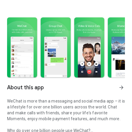
About this app
arrow_forward
WeChat is more than a messaging and social media app – it is
a lifestyle for over one billion users across the world. Chat
and make calls with friends, share your life's favorite
Moments, enjoy mobile payment features, and much more.
Why do over one billion people use WeChat?