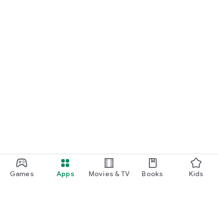
Games
Apps
Movies & TV
Books
Kids