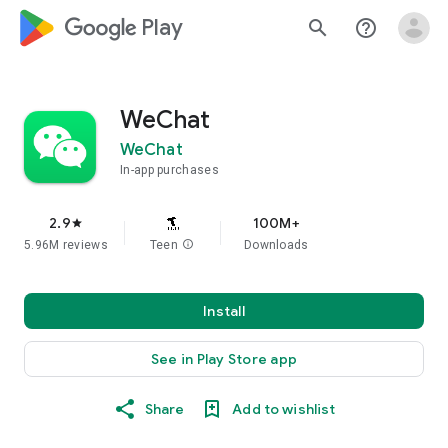
google_logo Play
search
help_outline
WeChat
WeChat
In-app purchases
2.9
100M+
star
5.96M reviews
Teen
info
Downloads
Install
See in Play Store app
Share
Add to wishlist