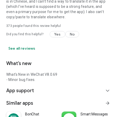
is in Chinese, and I can't find a way to translate it in the app
(which I've heard is supposed to be a strong feature, and
even a primary purpose for me to get the app). I also can't
copy/paste to translate elsewhere.
373
people found this review helpful
Yes
No
Did you find this helpful?
See all reviews
What’s new
What's New in WeChat V8.0.69
- Minor bug fixes.
App support
expand_more
Similar apps
arrow_forward
BonChat
Smart Messages