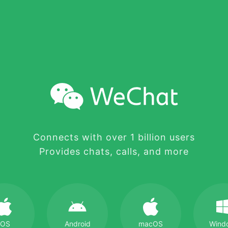
Connects with over 1 billion users
Provides chats, calls, and more
iOS
Android
macOS
Wind