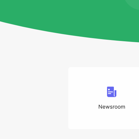
Newsroom