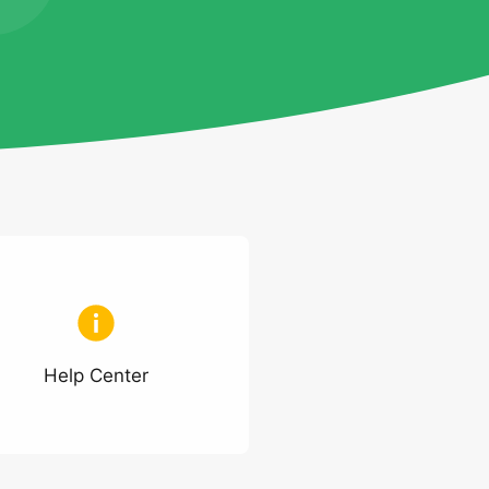
Help Center