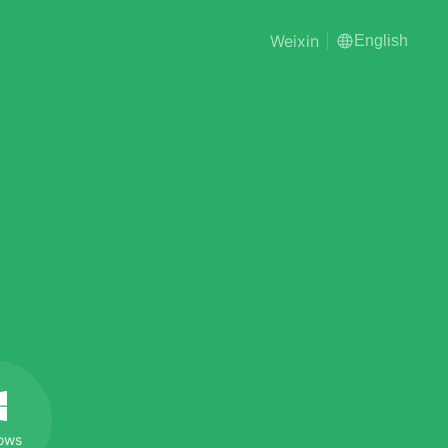
Weixin
English
ows