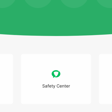
Safety Center