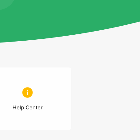
Help Center