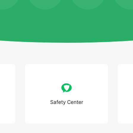
Safety Center