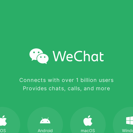
Connects with over 1 billion users
Provides chats, calls, and more
iOS
Android
macOS
Wind