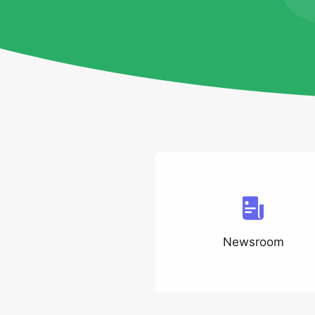
Newsroom