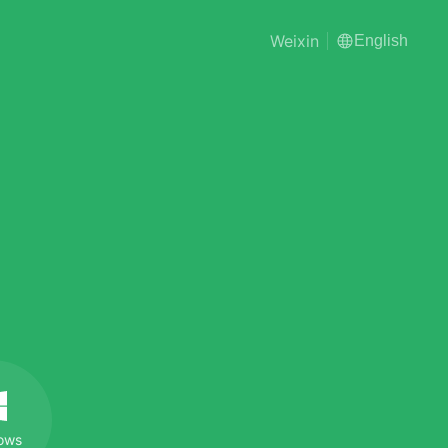
Weixin
English
ows