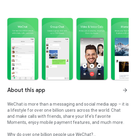
About this app
arrow_forward
WeChat is more than a messaging and social media app – it is
a lifestyle for over one billion users across the world. Chat
and make calls with friends, share your life's favorite
Moments, enjoy mobile payment features, and much more.
Why do over one billion people use WeChat?