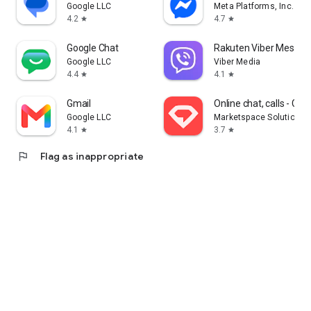
Google LLC
Meta Platforms, Inc.
4.2
4.7
star
star
Google Chat
Rakuten Viber Messen
Google LLC
Viber Media
4.4
4.1
star
star
Gmail
Online chat, calls - G
Google LLC
Marketspace Solutions 
4.1
3.7
star
star
flag
Flag as inappropriate