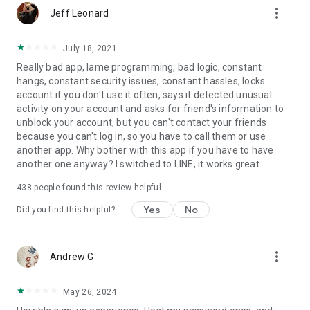
more_vert
Jeff Leonard
July 18, 2021
Really bad app, lame programming, bad logic, constant
hangs, constant security issues, constant hassles, locks
account if you don't use it often, says it detected unusual
activity on your account and asks for friend's information to
unblock your account, but you can't contact your friends
because you can't log in, so you have to call them or use
another app. Why bother with this app if you have to have
another one anyway? I switched to LINE, it works great.
438
people found this review helpful
Yes
No
Did you find this helpful?
more_vert
Andrew G
May 26, 2024