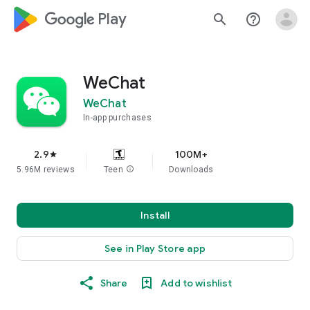
google_logo Play
search
help_outline
WeChat
WeChat
In-app purchases
2.9
100M+
star
5.96M reviews
Teen
info
Downloads
Install
See in Play Store app
Share
Add to wishlist