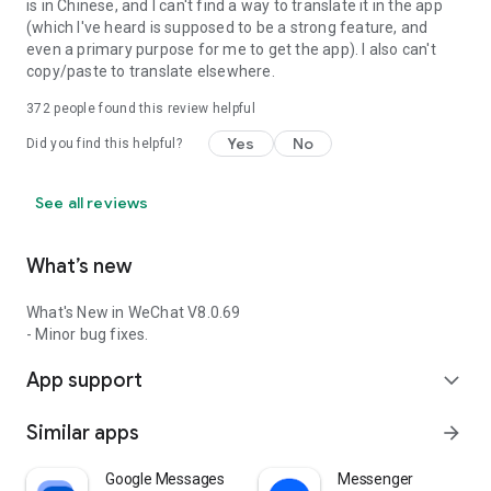
is in Chinese, and I can't find a way to translate it in the app
(which I've heard is supposed to be a strong feature, and
even a primary purpose for me to get the app). I also can't
copy/paste to translate elsewhere.
372
people found this review helpful
Yes
No
Did you find this helpful?
See all reviews
What’s new
What's New in WeChat V8.0.69
- Minor bug fixes.
App support
expand_more
Similar apps
arrow_forward
Google Messages
Messenger