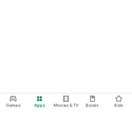
Games
Apps
Movies & TV
Books
Kids