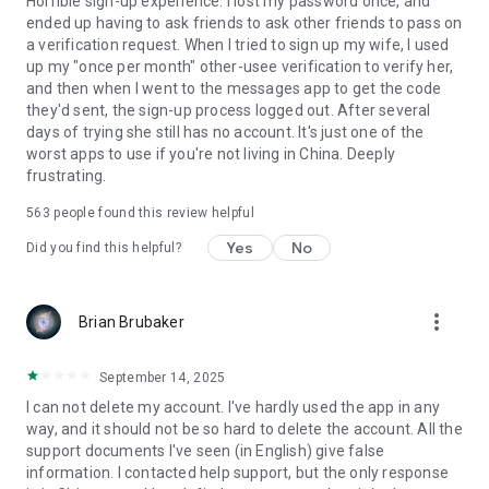
Horrible sign-up experience. I lost my password once, and
ended up having to ask friends to ask other friends to pass on
a verification request. When I tried to sign up my wife, I used
up my "once per month" other-usee verification to verify her,
and then when I went to the messages app to get the code
they'd sent, the sign-up process logged out. After several
days of trying she still has no account. It's just one of the
worst apps to use if you're not living in China. Deeply
frustrating.
563
people found this review helpful
Yes
No
Did you find this helpful?
more_vert
Brian Brubaker
September 14, 2025
I can not delete my account. I've hardly used the app in any
way, and it should not be so hard to delete the account. All the
support documents I've seen (in English) give false
information. I contacted help support, but the only response