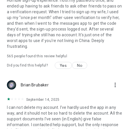
Horrible sign-up experience. I lost my password once, and
ended up having to ask friends to ask other friends to pass on
a verification request. When I tried to sign up my wife, I used
up my "once per month" other-usee verification to verify her,
and then when I went to the messages app to get the code
they'd sent, the sign-up process logged out. After several
days of trying she still has no account. It's just one of the
worst apps to use if you're not living in China. Deeply
frustrating.
565
people found this review helpful
Yes
No
Did you find this helpful?
more_vert
Brian Brubaker
September 14, 2025
I can not delete my account. I've hardly used the app in any
way, and it should not be so hard to delete the account. All the
support documents I've seen (in English) give false
information. I contacted help support, but the only response