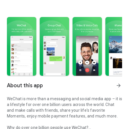
About this app
arrow_forward
WeChat is more than a messaging and social media app – it is
a lifestyle for over one billion users across the world. Chat
and make calls with friends, share your life's favorite
Moments, enjoy mobile payment features, and much more.
Why do over one billion people use WeChat?