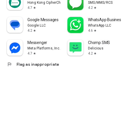
Hong Kong CipherChat Tech Company Limited
SMS/MMS/RCS
4.7
4.2
star
star
Google Messages
WhatsApp Business
Google LLC
WhatsApp LLC
4.2
4.6
star
star
Messenger
Chomp SMS
Meta Platforms, Inc.
Delicious
4.7
4.2
star
star
flag
Flag as inappropriate