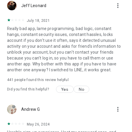
more_vert
Jeff Leonard
July 18, 2021
Really bad app, lame programming, bad logic, constant
hangs, constant security issues, constant hassles, locks
account if you don't use it often, says it detected unusual
activity on your account and asks for friend's information to
unblock your account, but you can't contact your friends
because you can't log in, so you have to call them or use
another app. Why bother with this app if you have to have
another one anyway? I switched to LINE, it works great.
441
people found this review helpful
Yes
No
Did you find this helpful?
more_vert
Andrew G
May 26, 2024