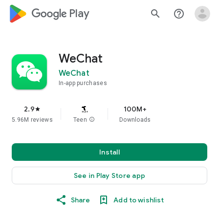
google_logo Play
search
help_outline
WeChat
WeChat
In-app purchases
2.9
100M+
star
5.96M reviews
Teen
info
Downloads
Install
See in Play Store app
Share
Add to wishlist