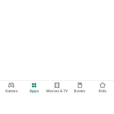
Games
Apps
Movies & TV
Books
Kids