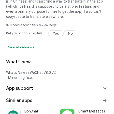
is in Chinese, and I can't find a way to translate it in the app
(which I've heard is supposed to be a strong feature, and
even a primary purpose for me to get the app). I also can't
copy/paste to translate elsewhere.
373
people found this review helpful
Yes
No
Did you find this helpful?
See all reviews
What’s new
What's New in WeChat V8.0.72
- Minor bug fixes.
App support
expand_more
Similar apps
arrow_forward
BonChat
Smart Messages